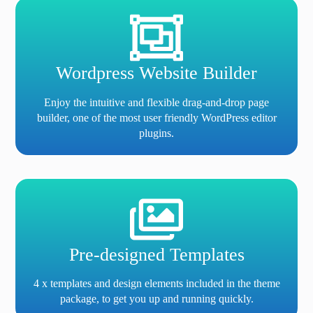
Wordpress Website Builder
Enjoy the intuitive and flexible drag-and-drop page
builder, one of the most user friendly WordPress editor
plugins.
Pre-designed Templates
4 x templates and design elements included in the theme
package, to get you up and running quickly.