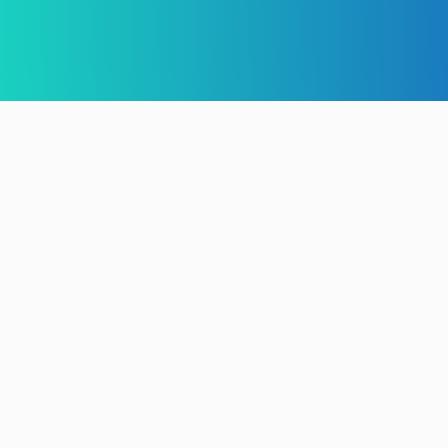
Install & Import
Customise Site