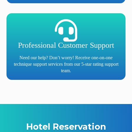
Professional Customer Support
Need our help? Don’t worry! Receive one-on-one
technique support services from our 5-star rating support
team.
Hotel Reservation