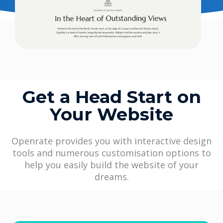
Get a Head Start on
Your Website
Openrate provides you with interactive design
tools and numerous customisation options to
help you easily build the website of your
dreams.