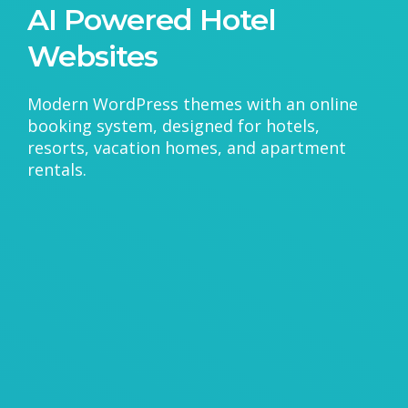
AI Powered Hotel
Websites
Modern WordPress themes with an online
booking system, designed for hotels,
resorts, vacation homes, and apartment
rentals.