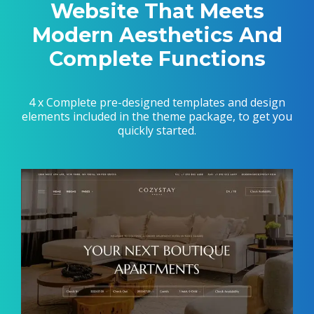
Website That Meets
Modern Aesthetics And
Complete Functions
4 x Complete pre-designed templates and design
elements included in the theme package, to get you
quickly started.