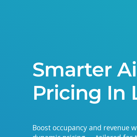
Smarter A
Pricing In
Boost occupancy and revenue w