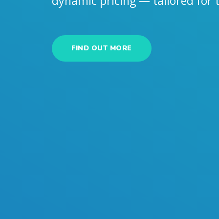
dynamic pricing — tailored for
FIND OUT MORE