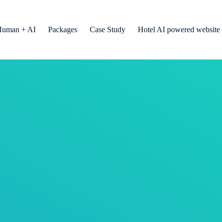
Human + AI
Packages
Case Study
Hotel AI powered website