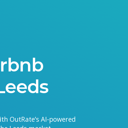
irbnb
 Leeds
ith OutRate’s AI-powered