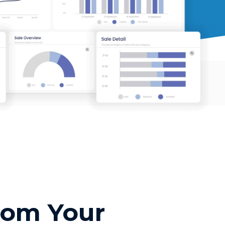
rom Your