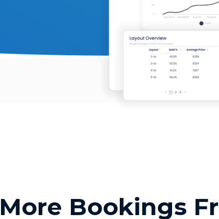
 More Bookings F