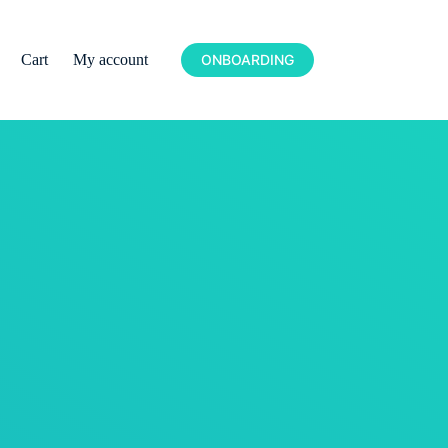
Cart
My account
ONBOARDING