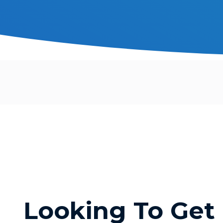
Looking To Get