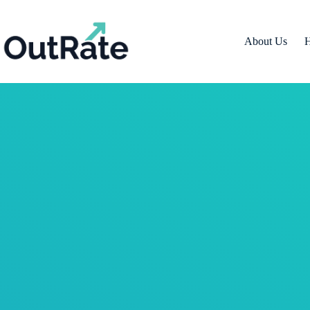
About Us