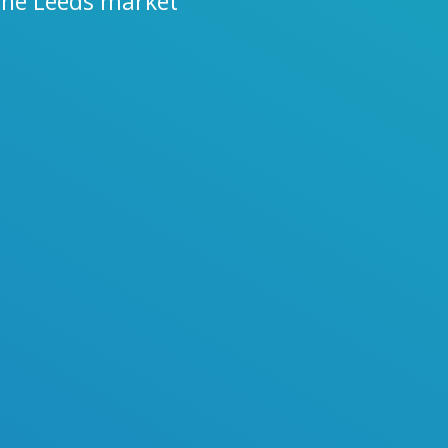
 the Leeds market