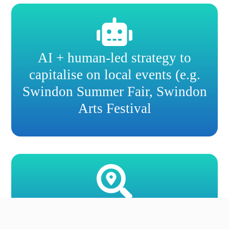
AI + human-led strategy to
capitalise on local events (e.g.
Swindon Summer Fair, Swindon
Arts Festival
Competitor benchmarking for
Swindon neighbourhoods