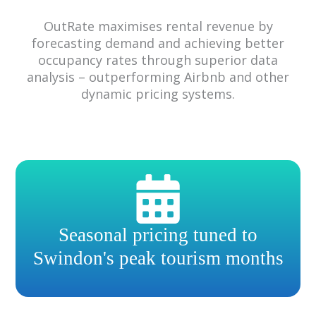
OutRate maximises rental revenue by
forecasting demand and achieving better
occupancy rates through superior data
analysis – outperforming Airbnb and other
dynamic pricing systems.
Seasonal pricing tuned to
Swindon's peak tourism months