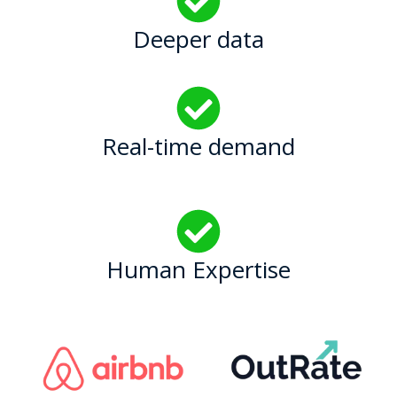
Deeper data
Real-time demand
Human Expertise