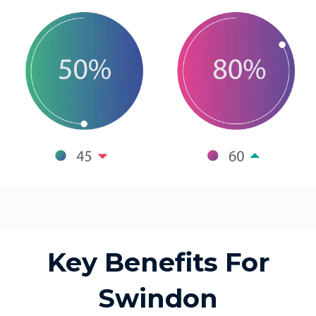
Key Benefits For
Swindon