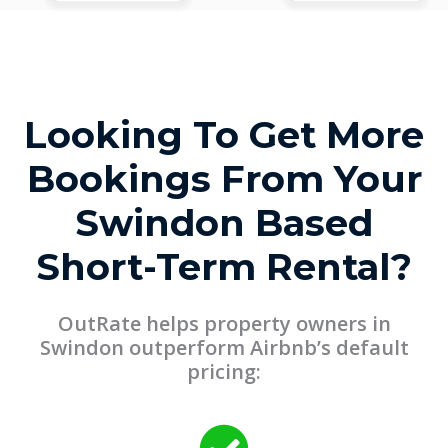
Looking To Get More
Bookings From Your
Swindon Based
Short-Term Rental?
OutRate helps property owners in
Swindon outperform Airbnb’s default
pricing: