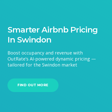
Smarter Airbnb Pricing
In Swindon
Boost occupancy and revenue with
OutRate’s AI-powered dynamic pricing —
tailored for the Swindon market
FIND OUT MORE